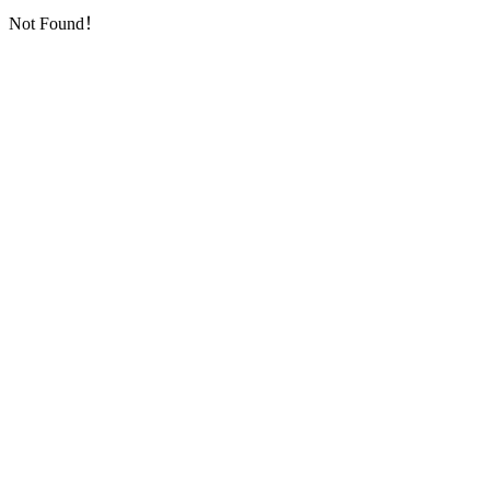
Not Found！