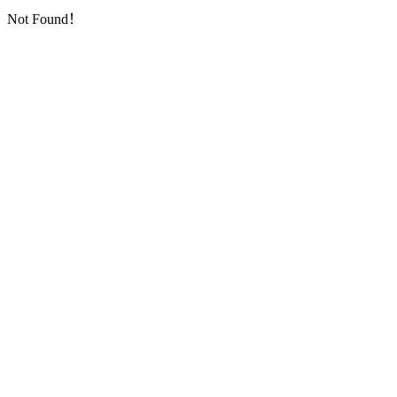
Not Found！