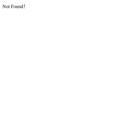
Not Found！