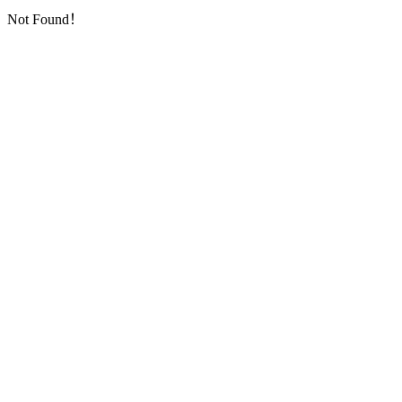
Not Found！