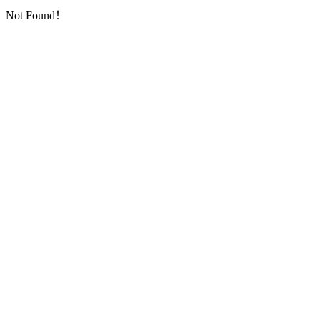
Not Found！