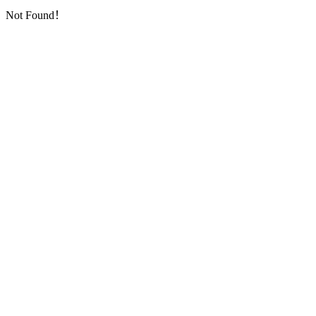
Not Found！