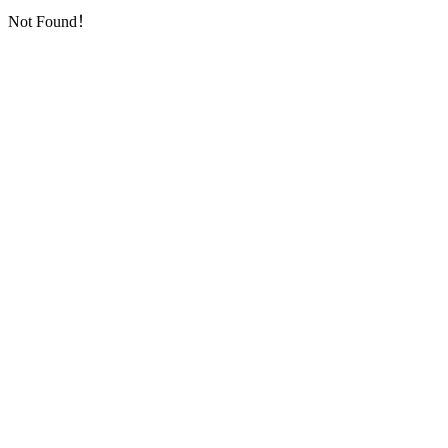
Not Found！