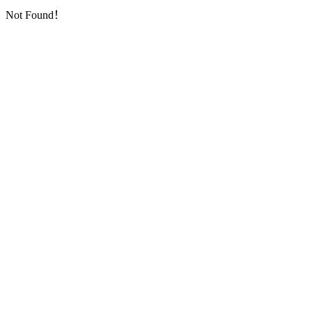
Not Found！