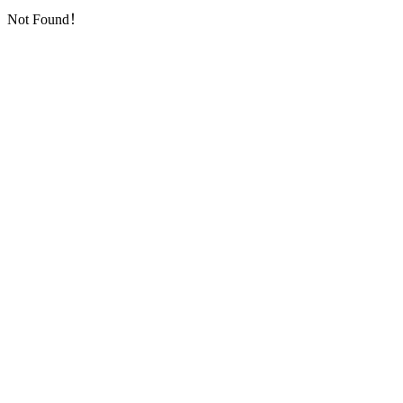
Not Found！