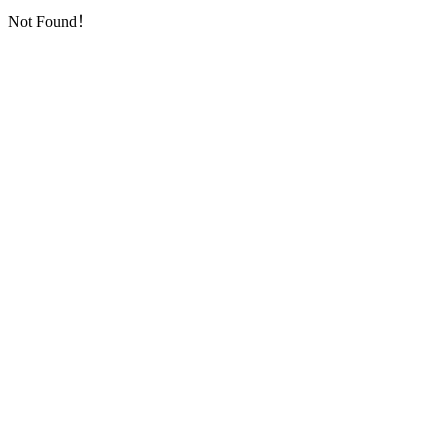
Not Found！