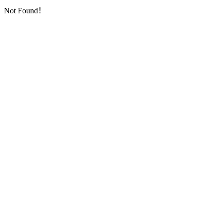
Not Found！