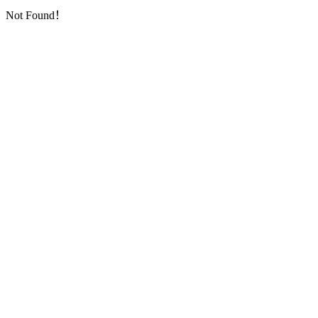
Not Found！