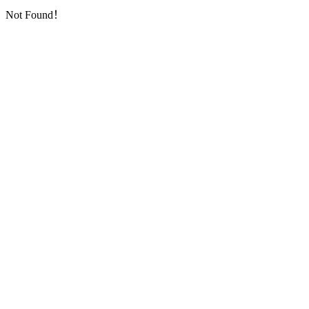
Not Found！