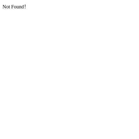
Not Found！