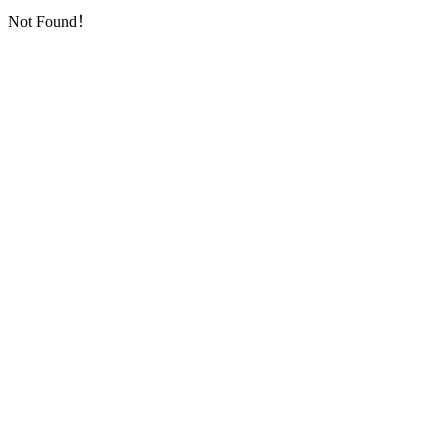
Not Found！