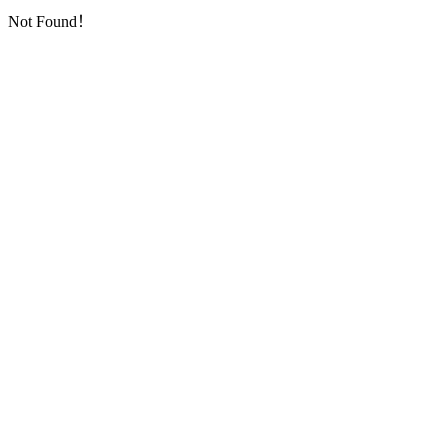
Not Found！