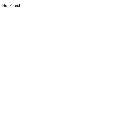
Not Found！