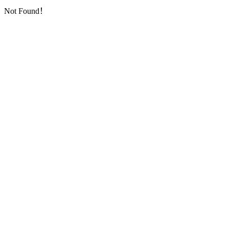
Not Found！