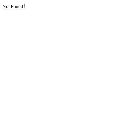
Not Found！